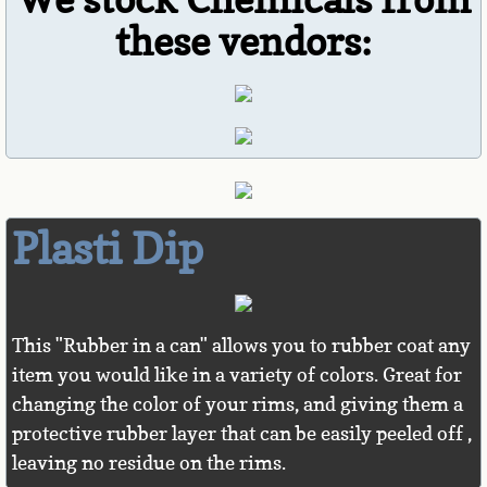
these vendors:
Lighting
Dash Cameras
Parking Sensors
Phone Integration
Plasti Dip
Backup Cameras
Blind Spot Detection
This "Rubber in a can" allows you to rubber coat any
Truck Accessories
item you would like in a variety of colors. Great for
changing the color of your rims, and giving them a
Security
protective rubber layer that can be easily peeled off ,
leaving no residue on the rims.
Rims & Tires