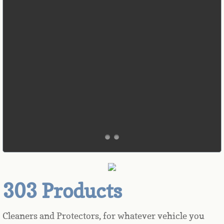
303 Products
Cleaners and Protectors, for whatever vehicle you