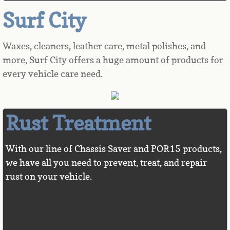
Surf City
Chemicals
Waxes, cleaners, leather care, metal polishes, and
Vendors
more, Surf City offers a huge amount of products for
every vehicle care need.
About Us
Rust Treatment
With our line of Chassis Saver and POR15 products,
we have all you need to prevent, treat, and repair
rust on your vehicle.