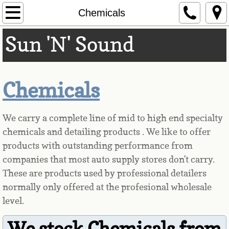
Home
Chemicals
Sun 'N' Sound
Hours & Locations
Our Products
Chemicals
Remote Starters
Audio/Radio
We carry a complete line of mid to high end specialty
chemicals and detailing products . We like to offer
Tinting
products with outstanding performance from
companies that most auto supply stores don't carry.
Sunroof/Moonroof
These are products used by professional detailers
normally only offered at the profesional wholesale
Accessories
level.
Safety
We stock Chemicals from